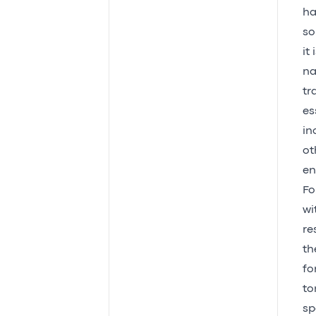
ha
so
it
na
tr
es
in
ot
en
Fo
wi
re
th
fo
to
sp