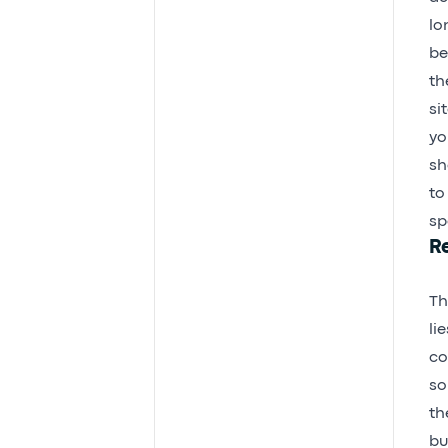
lo
be
th
si
yo
sh
to
sp
R
Th
li
co
so
th
bu