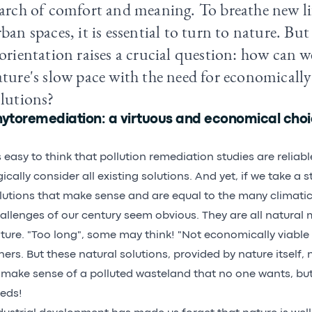
arch of comfort and meaning. To breathe new lif
ban spaces, it is essential to turn to nature. But
orientation raises a crucial question: how can w
ture's slow pace with the need for economically
olutions?
hytoremediation: a virtuous and economical cho
's easy to think that pollution remediation studies are relia
gically consider all existing solutions. And yet, if we take a 
lutions that make sense and are equal to the many climati
allenges of our century seem obvious. They are all natural
ture. "Too long", some may think! "Not economically viable
hers. But these natural solutions, provided by nature itself
 make sense of a polluted wasteland that no one wants, but 
eds!