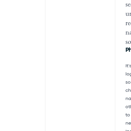
se
ur
re
na
s
P
It
lo
so
ch
na
ot
to
ne