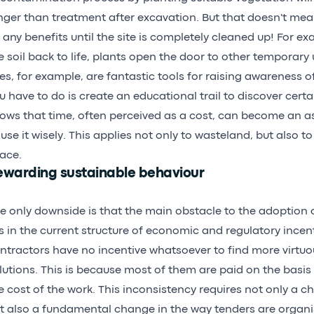
nger than treatment after excavation. But that doesn't mea
 any benefits until the site is completely cleaned up! For e
e soil back to life, plants open the door to other temporary
tes, for example, are fantastic tools for raising awareness of 
u have to do is create an educational trail to discover certa
ows that time, often perceived as a cost, can become an a
 use it wisely. This applies not only to wasteland, but also t
ace.
ewarding sustainable behaviour
e only downside is that the main obstacle to the adoption
es in the current structure of economic and regulatory incenti
ntractors have no incentive whatsoever to find more virtuo
lutions. This is because most of them are paid on the basis
e cost of the work. This inconsistency requires not only a ch
t also a fundamental change in the way tenders are organ