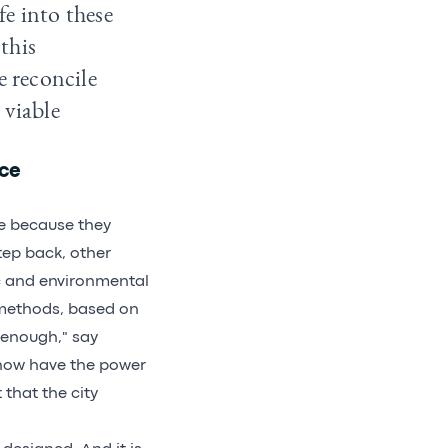
e into these
 this
e reconcile
 viable
ice
ble because they
step back, other
c and environmental
 methods, based on
 enough," say
, now have the power
that the city