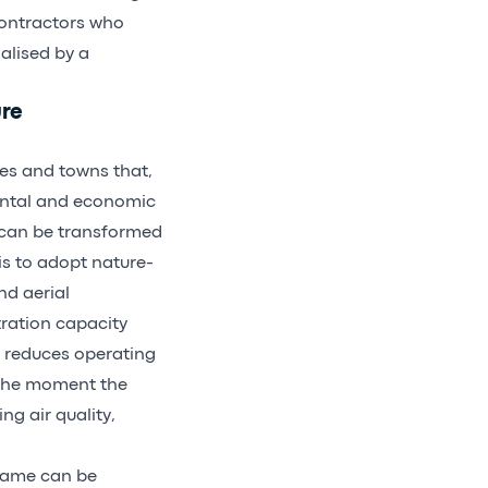
contractors who
alised by a
ure
ies and towns that,
ental and economic
d can be transformed
is to adopt nature-
nd aerial
ration capacity
y reduces operating
m the moment the
ng air quality,
frame can be