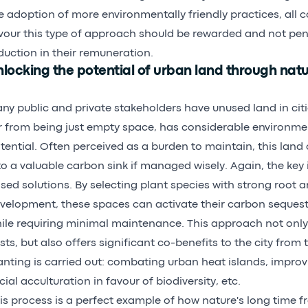
e adoption of more environmentally friendly practices, all 
vour this type of approach should be rewarded and not pen
duction in their remuneration.
locking the potential of urban land through nat
ny public and private stakeholders have unused land in cit
r from being just empty space, has considerable environm
tential. Often perceived as a burden to maintain, this lan
to a valuable carbon sink if managed wisely. Again, the key 
sed solutions. By selecting plant species with strong root a
velopment, these spaces can activate their carbon sequest
ile requiring minimal maintenance. This approach not onl
sts, but also offers significant co-benefits to the city fro
anting is carried out: combating urban heat islands, improvi
cial acculturation in favour of biodiversity, etc.
is process is a perfect example of how nature's long time 