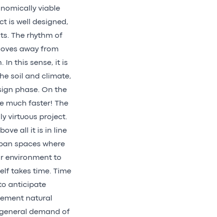
nomically viable
ct is well designed,
ts. The rhythm of
 moves away from
n this sense, it is
the soil and climate,
esign phase. On the
e much faster! The
y virtuous project.
ve all it is in line
urban spaces where
ir environment to
self takes time. Time
to anticipate
plement natural
e general demand of