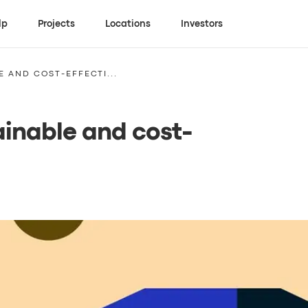
lp
Projects
Locations
Investors
E AND COST-EFFECTI...
tainable and cost-