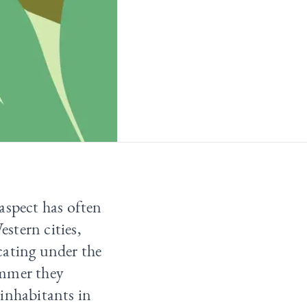
aspect has often
estern cities,
cating under the
ummer they
r inhabitants in