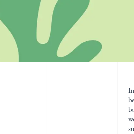
In
be
bu
w
su