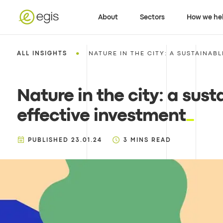
About
Sectors
How we he
•
ALL INSIGHTS
NATURE IN THE CITY: A SUSTAINABL
Nature in the city: a sus
effective investment
PUBLISHED
23.01.24
3
MINS READ