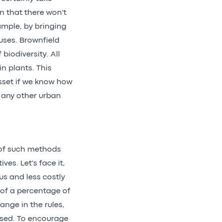
n that there won't
xample, by bringing
 uses. Brownfield
biodiversity. All
in plants. This
sset if we know how
o any other urban
 of such methods
ves. Let's face it,
us and less costly
 of a percentage of
ange in the rules,
ised. To encourage