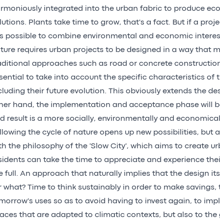
rmoniously integrated into the urban fabric to produce eco
lutions. Plants take time to grow, that's a fact. But if a proje
 is possible to combine environmental and economic interes
ture requires urban projects to be designed in a way that
aditional approaches such as road or concrete construction. I
sential to take into account the specific characteristics of 
cluding their future evolution. This obviously extends the d
her hand, the implementation and acceptance phase will b
d result is a more socially, environmentally and economicall
llowing the cycle of nature opens up new possibilities, but abo
th the philosophy of the 'Slow City', which aims to create 
sidents can take the time to appreciate and experience the
e full. An approach that naturally implies that the design it
r what? Time to think sustainably in order to make savings, 
morrow's uses so as to avoid having to invest again, to im
aces that are adapted to climatic contexts, but also to th