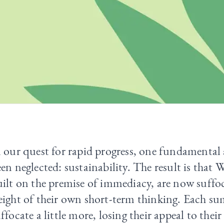
 our quest for rapid progress, one fundamental 
en neglected: sustainability. The result is that W
ilt on the premise of immediacy, are now suffo
eight of their own short-term thinking. Each s
ffocate a little more, losing their appeal to thei