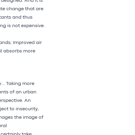
designed. And it is
ate change that are
tants and thus
ng is not expensive.
lands; Improved air
il absorbs more
y... Taking more
ents of an urban
erspective. An
ject to insecurity,
amages the image of
ural
certainly take