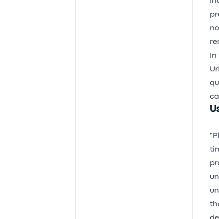
In
pr
no
re
In 
Ur
qu
ca
Us
"P
ti
pr
un
un
th
de