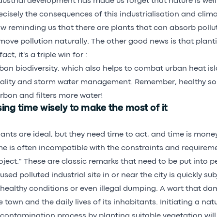
dustrial development has made us forget that nature is well 
ecisely the consequences of this industrialisation and clim
w reminding us that there are plants that can absorb pollu
move pollution naturally. The other good news is that planti
fact, it's a triple win for :
ban biodiversity, which also helps to combat urban heat is
ality and storm water management. Remember, healthy so
rbon and filters more water!
ing time wisely to make the most of it
lants are ideal, but they need time to act, and time is mone
me is often incompatible with the constraints and requirem
oject." These are classic remarks that need to be put into p
used polluted industrial site in or near the city is quickly sub
healthy conditions or even illegal dumping. A wart that d
e town and the daily lives of its inhabitants. Initiating a nat
contamination process by planting suitable vegetation will 