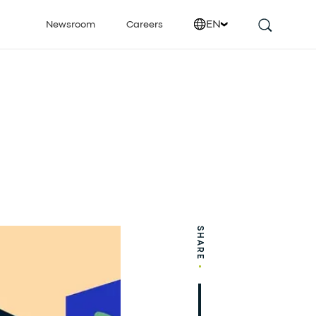
EN
Newsroom
Careers
SHARE
•