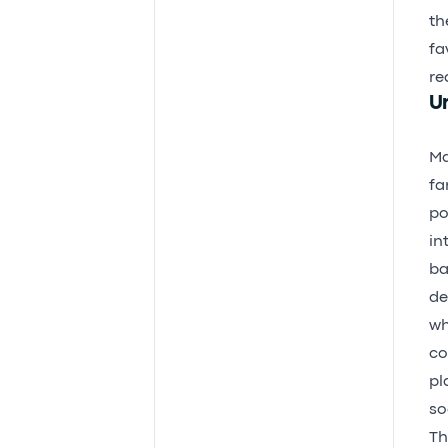
th
fa
re
Un
Ma
fa
po
in
ba
de
wh
co
pl
so
Th