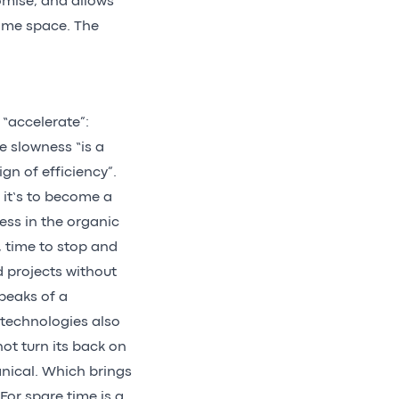
omise, and allows
same space. The
 “accelerate”:
e slowness “is a
gn of efficiency”.
 it’s to become a
ness in the organic
, time to stop and
ld projects without
peaks of a
 technologies also
not turn its back on
nical. Which brings
 For spare time is a