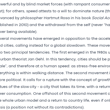
werful and by blind market forces (with rampant consumeri
st); for others, speed attests to a will to dominate nature (t
vanced by philosopher Hartmut Rosa in his book
Social Ac
blished in 2010) and the withdrawal from the self (never “ha
ver being available).
veral movements have emerged in opposition to the acceler
d cities, calling instead for a global slowdown. These mo
to two principal tendencies. The first emerged in the 1980s 
 urban theorist Jan Gehl. In this tendency, cities should be
ale”, and therefore at a human speed: as stress-free envi
erything is within walking distance. The second movement 
re political. It calls for a rupture with the concept of grow
rtues of the slow city - a city that takes its time, with a retu
wer consumption. One offshoot of this second movement cal
e whole urban model and a return to country life, even if on
sis (a position not without its contradictions).