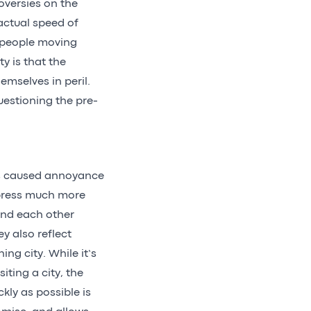
oversies on the
actual speed of
f people moving
ty is that the
emselves in peril.
uestioning the pre-
has caused annoyance
xpress much more
and each other
y also reflect
ng city. While it’s
iting a city, the
kly as possible is