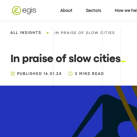
About
Sectors
How we he
•
ALL INSIGHTS
IN PRAISE OF SLOW CITIES
In praise of slow cities
PUBLISHED
16.01.24
3
MINS READ