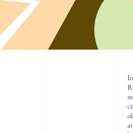
In
R
mu
ci
o
at