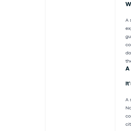
Wh
A 
ex
gu
co
do
th
A 
It
A 
No
co
ci