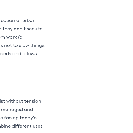
truction of urban
n they don’t seek to
em work (a
s not to slow things
peeds and allows
ist without tension.
 is managed and
ge facing today’s
mbine different uses