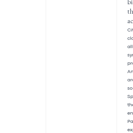
bi
th
ac
Ci
cl
al
sy
pr
An
ar
so
Sp
th
en
Pa
ex