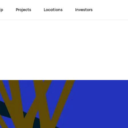
lp
Projects
Locations
Investors