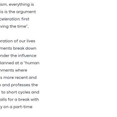
sm, everything is
his is the argument
celeration
, first
ving the time”,
ation of our lives
vements break down
under the influence
 planned at a “human
ronments where
is more recent and
th and professes the
rn to short cycles and
ls for a break with
ly on a part-time