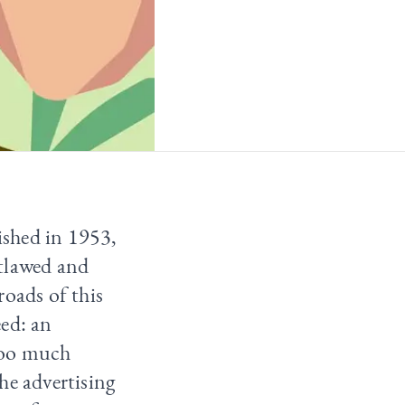
ished in 1953,
utlawed and
roads of this
eed: an
too much
he advertising