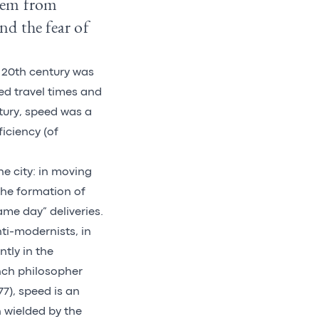
them from
nd the fear of
e 20th century was
ed travel times and
ntury, speed was a
iciency (of
he city: in moving
the formation of
me day” deliveries.
ti-modernists, in
tly in the
nch philosopher
77), speed is an
 wielded by the