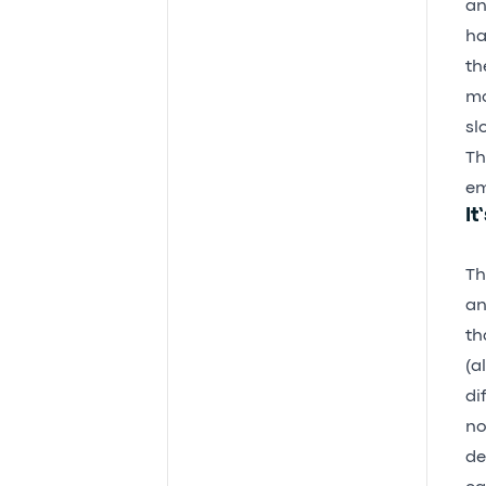
an
ha
th
mo
sl
Th
em
It
Th
an
th
(a
di
no
de