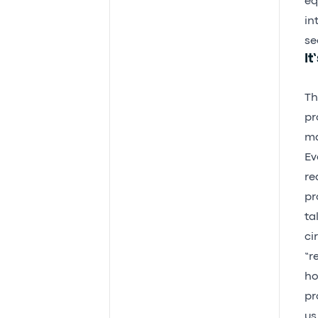
eq
in
se
It
Th
pr
ma
Ev
re
pr
ta
ci
“r
ho
pr
us