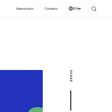
EN
Newsroom
Careers
SHARE
•