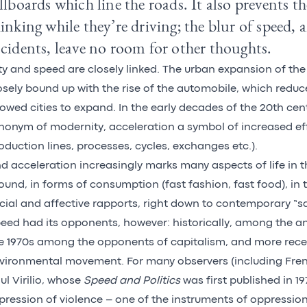
llboards which line the roads. It also prevents 
inking while they’re driving; the blur of speed, a
cidents, leave no room for other thoughts.
ty and speed are closely linked. The urban expansion of th
osely bound up with the rise of the automobile, which reduc
lowed cities to expand. In the early decades of the 20th ce
nonym of modernity, acceleration a symbol of increased eff
oduction lines, processes, cycles, exchanges etc.).
d acceleration increasingly marks many aspects of life in t
ound, in forms of consumption (fast fashion, fast food), in 
cial and affective rapports, right down to contemporary “sa
eed had its opponents, however: historically, among the an
e 1970s among the opponents of capitalism, and more recen
vironmental movement. For many observers (including Fre
ul Virilio, whose
Speed and Politics
was first published in 19
pression of violence – one of the instruments of oppression