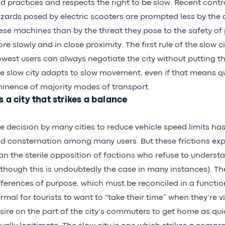
d practices and respects the right to be slow. Recent contr
zards posed by electric scooters are prompted less by the 
ese machines than by the threat they pose to the safety o
re slowly and in close proximity. The first rule of the slow ci
owest users can always negotiate the city without putting th
e slow city adapts to slow movement, even if that means q
inence of majority modes of transport.
’s a city that strikes a balance
e decision by many cities to reduce vehicle speed limits 
d consternation among many users. But these frictions e
an the sterile opposition of factions who refuse to underst
lthough this is undoubtedly the case in many instances). The
fferences of purpose, which must be reconciled in a functioni
rmal for tourists to want to “take their time” when they’re vis
sire on the part of the city’s commuters to get home as quic