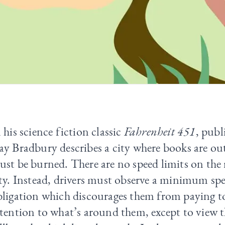
 his science fiction classic
Fahrenheit 451
, publ
ay Bradbury describes a city where books are o
st be burned. There are no speed limits on the 
ty. Instead, drivers must observe a minimum sp
bligation which discourages them from paying 
tention to what’s around them, except to view t