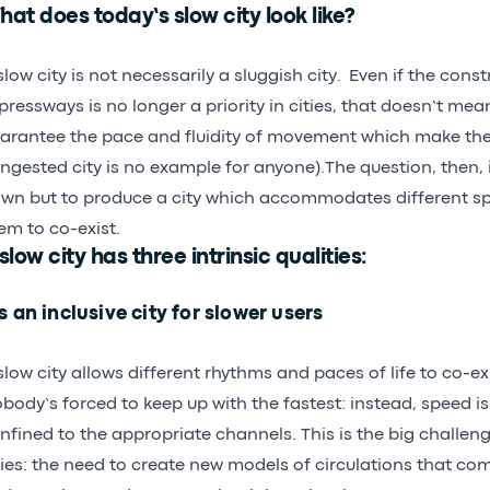
at does today’s slow city look like?
slow city is not necessarily a sluggish city. Even if the cons
pressways is no longer a priority in cities, that doesn’t mea
arantee the pace and fluidity of movement which make th
ngested city is no example for anyone).The question, then, i
wn but to produce a city which accommodates different s
em to co-exist.
slow city has three intrinsic qualities:
’s an inclusive city for slower users
slow city allows different rhythms and paces of life to co-ex
body’s forced to keep up with the fastest: instead, speed
nfined to the appropriate channels. This is the big challen
ties: the need to create new models of circulations that co