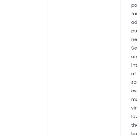
po
fa
ad
pu
ne
Se
an
in
of
sc
ev
mo
vi
lo
th
ba