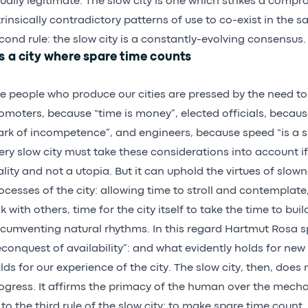
ually legitimate. The slow city is one which strikes a compr
trinsically contradictory patterns of use to co-exist in the 
cond rule: the slow city is a constantly-evolving consensus.
’s a city where spare time counts
e people who produce our cities are pressed by the need to
omoters, because “time is money”, elected officials, becaus
rk of incompetence”, and engineers, because speed “is a si
ery slow city must take these considerations into account if
ality and not a utopia. But it can uphold the virtues of slow
ocesses of the city: allowing time to stroll and contemplate
lk with others, time for the city itself to take the time to bui
rcumventing natural rhythms. In this regard Hartmut Rosa s
econquest of availability”: and what evidently holds for new
lds for our experience of the city. The slow city, then, does 
ogress. It affirms the primacy of the human over the mecha
 to the third rule of the slow city: to make spare time count.