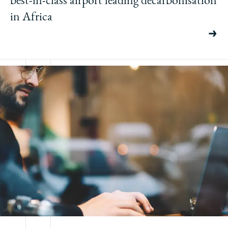
in Africa