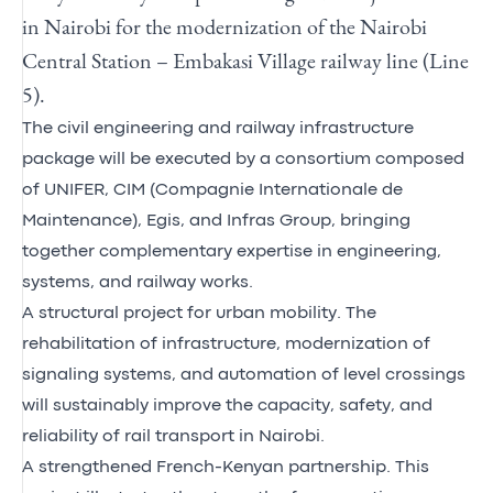
in Nairobi for the modernization of the Nairobi
Central Station – Embakasi Village railway line (Line
5).
The civil engineering and railway infrastructure
package will be executed by a consortium composed
of UNIFER, CIM (Compagnie Internationale de
Maintenance), Egis, and Infras Group, bringing
together complementary expertise in engineering,
systems, and railway works.
A structural project for urban mobility. The
rehabilitation of infrastructure, modernization of
signaling systems, and automation of level crossings
will sustainably improve the capacity, safety, and
reliability of rail transport in Nairobi.
A strengthened French-Kenyan partnership. This