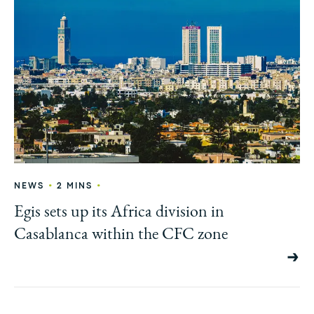
•
•
NEWS
2 MINS
Egis sets up its Africa division in
Casablanca within the CFC zone