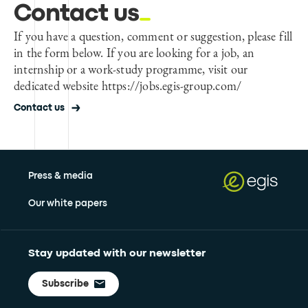
Contact us
If you have a question, comment or suggestion, please fill
in the form below. If you are looking for a job, an
internship or a work-study programme, visit our
dedicated website https://jobs.egis-group.com/
Contact us
Press & media
Our white papers
Stay updated with our newsletter
Subscribe