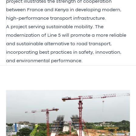
project illustrates the strength of cooperation
between France and Kenya in developing modern,
high-performance transport infrastructure.
A project serving sustainable mobility. The
modernization of Line 5 will promote a more reliable
and sustainable alternative to road transport,
incorporating best practices in safety, innovation,
and environmental performance.