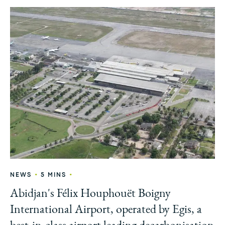
•
•
NEWS
5 MINS
Abidjan's Félix Houphouët Boigny
International Airport, operated by Egis, a
best-in-class airport leading decarbonisation