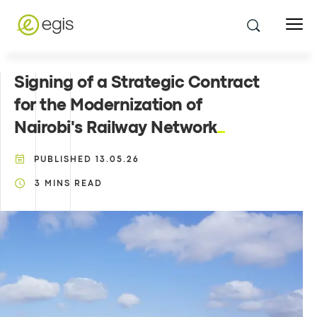
Signing of a Strategic Contract
for the Modernization of
Nairobi's Railway Network
PUBLISHED
13.05.26
3
MINS READ