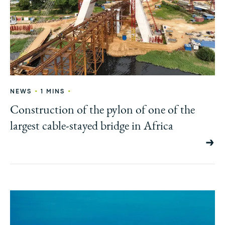
•
•
NEWS
1 MINS
Construction of the pylon of one of the
largest cable-stayed bridge in Africa