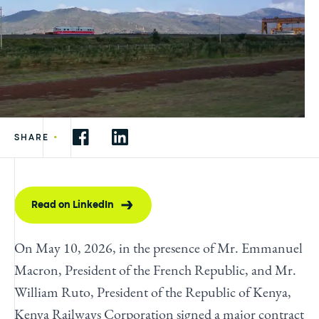
•
SHARE
Read on LinkedIn
On May 10, 2026, in the presence of Mr. Emmanuel
Macron, President of the French Republic, and Mr.
William Ruto, President of the Republic of Kenya,
Kenya Railways Corporation signed a major contract