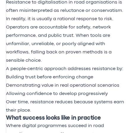
Resistance to digitalisation in road organisations is
often misinterpreted as reluctance or conservatism.
In reality, it is usually a rational response to risk.
Operators are accountable for safety, network
performance, and public trust. When tools are
unfamiliar, unreliable, or poorly aligned with
workflows, falling back on proven methods is a
sensible choice.
A people‑centric approach addresses resistance by:
Building trust before enforcing change
Demonstrating value in real operational scenarios
Allowing confidence to develop progressively
Over time, resistance reduces because systems earn
their place.
What success looks like in practice
Where digital programmes succeed in road