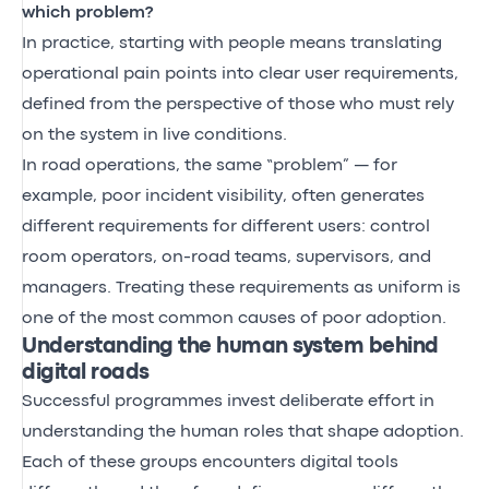
which problem?
In practice, starting with people means translating
operational pain points into clear user requirements,
defined from the perspective of those who must rely
on the system in live conditions.
In road operations, the same “problem” — for
example, poor incident visibility, often generates
different requirements for different users: control
room operators, on-road teams, supervisors, and
managers. Treating these requirements as uniform is
one of the most common causes of poor adoption.
Understanding the human system behind
digital roads
Successful programmes invest deliberate effort in
understanding the human roles that shape adoption.
Each of these groups encounters digital tools