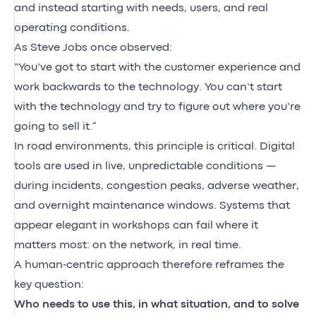
and instead starting with needs, users, and real
operating conditions.
As Steve Jobs once observed:
“You’ve got to start with the customer experience and
work backwards to the technology. You can’t start
with the technology and try to figure out where you’re
going to sell it.”
In road environments, this principle is critical. Digital
tools are used in live, unpredictable conditions —
during incidents, congestion peaks, adverse weather,
and overnight maintenance windows. Systems that
appear elegant in workshops can fail where it
matters most: on the network, in real time.
A human‑centric approach therefore reframes the
key question:
Who needs to use this, in what situation, and to solve