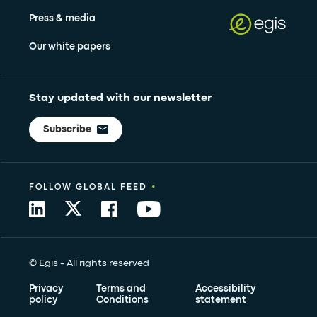
Press & media
Our white papers
Stay updated with our newsletter
Subscribe
•
FOLLOW GLOBAL FEED
© Egis - All rights reserved
Privacy
Terms and
Accessibility
policy
Conditions
statement