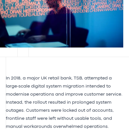
In 2018, a major UK retail bank, TSB, attempted a
large‑scale digital system migration intended to
modernise operations and improve customer service.
Instead, the rollout resulted in prolonged system
outages. Customers were locked out of accounts,
frontline staff were left without usable tools, and
manual workarounds overwhelmed operations.