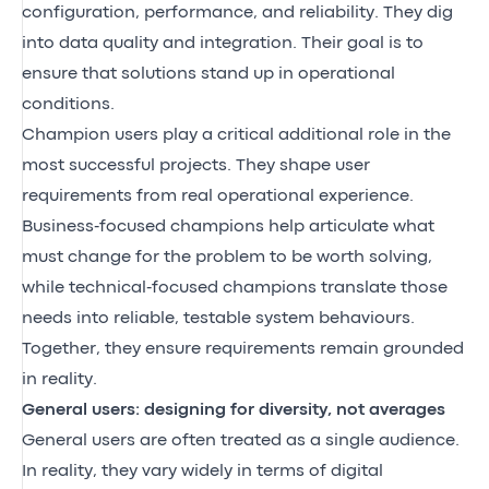
configuration, performance, and reliability. They dig
into data quality and integration. Their goal is to
ensure that solutions stand up in operational
conditions.
Champion users play a critical additional role in the
most successful projects. They shape user
requirements from real operational experience.
Business‑focused champions help articulate what
must change for the problem to be worth solving,
while technical‑focused champions translate those
needs into reliable, testable system behaviours.
Together, they ensure requirements remain grounded
in reality.
General users: designing for diversity, not averages
General users are often treated as a single audience.
In reality, they vary widely in terms of digital