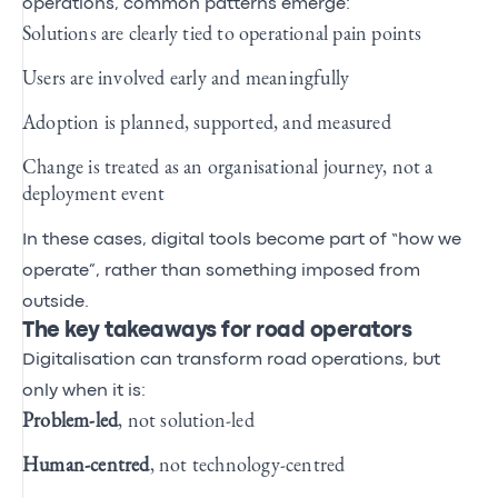
operations, common patterns emerge:
Solutions are clearly tied to operational pain points
Users are involved early and meaningfully
Adoption is planned, supported, and measured
Change is treated as an organisational journey, not a
deployment event
In these cases, digital tools become part of “how we
operate”, rather than something imposed from
outside.
The key takeaways for road operators
Digitalisation can transform road operations, but
only when it is:
Problem‑led
, not solution‑led
Human‑centred
, not technology‑centred