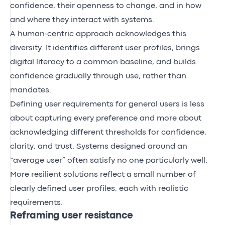
confidence, their openness to change, and in how
and where they interact with systems.
A human‑centric approach acknowledges this
diversity. It identifies different user profiles, brings
digital literacy to a common baseline, and builds
confidence gradually through use, rather than
mandates.
Defining user requirements for general users is less
about capturing every preference and more about
acknowledging different thresholds for confidence,
clarity, and trust. Systems designed around an
“average user” often satisfy no one particularly well.
More resilient solutions reflect a small number of
clearly defined user profiles, each with realistic
requirements.
Reframing user resistance