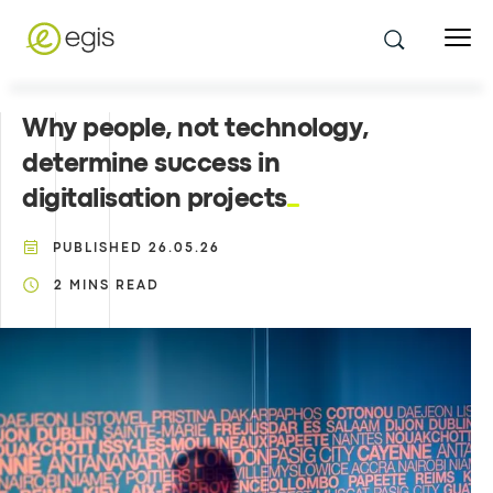
Why people, not technology,
determine success in
digitalisation projects
PUBLISHED
26.05.26
2
MINS READ