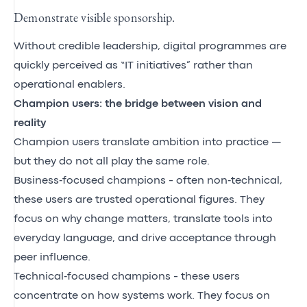
Demonstrate visible sponsorship.
Without credible leadership, digital programmes are
quickly perceived as “IT initiatives” rather than
operational enablers.
Champion users: the bridge between vision and
reality
Champion users translate ambition into practice —
but they do not all play the same role.
Business‑focused champions - often non‑technical,
these users are trusted operational figures. They
focus on why change matters, translate tools into
everyday language, and drive acceptance through
peer influence.
Technical‑focused champions - these users
concentrate on how systems work. They focus on