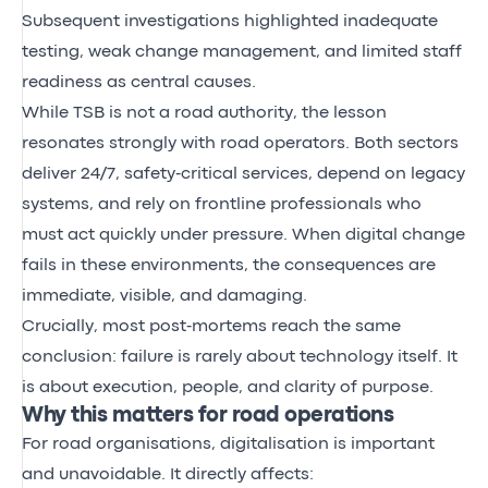
Subsequent investigations highlighted inadequate
testing, weak change management, and limited staff
readiness as central causes.
While TSB is not a road authority, the lesson
resonates strongly with road operators. Both sectors
deliver 24/7, safety‑critical services, depend on legacy
systems, and rely on frontline professionals who
must act quickly under pressure. When digital change
fails in these environments, the consequences are
immediate, visible, and damaging.
Crucially, most post‑mortems reach the same
conclusion: failure is rarely about technology itself. It
is about execution, people, and clarity of purpose.
Why this matters for road operations
For road organisations, digitalisation is important
and unavoidable. It directly affects: