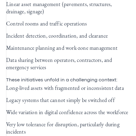
Linear asset management (pavements, structures,
drainage, signage)
Control rooms and traffic operations
Incident detection, coordination, and clearance
Maintenance planning and work‑zone management
Data sharing between operators, contractors, and
emergency services
These initiatives unfold in a challenging context:
Long‑lived assets with fragmented or inconsistent data
Legacy systems that cannot simply be switched off
Wide variation in digital confidence across the workforce
Very low tolerance for disruption, particularly during
incidents