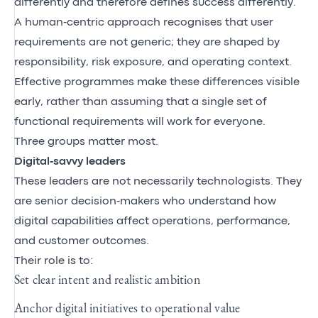
differently and therefore defines success differently.
A human‑centric approach recognises that user
requirements are not generic; they are shaped by
responsibility, risk exposure, and operating context.
Effective programmes make these differences visible
early, rather than assuming that a single set of
functional requirements will work for everyone.
Three groups matter most.
Digital‑savvy leaders
These leaders are not necessarily technologists. They
are senior decision‑makers who understand how
digital capabilities affect operations, performance,
and customer outcomes.
Their role is to:
Set clear intent and realistic ambition
Anchor digital initiatives to operational value