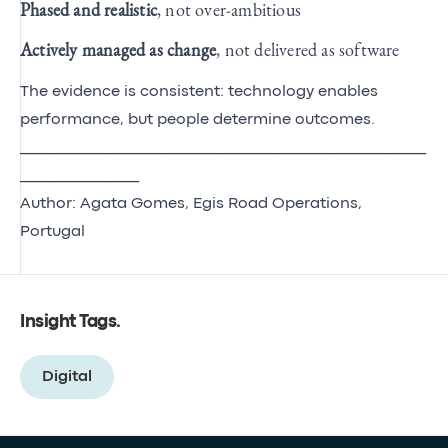
Phased and realistic
, not over‑ambitious
Actively managed as change
, not delivered as software
The evidence is consistent: technology enables
performance, but people determine outcomes.
__________________________________________________________
_________________
Author: Agata Gomes, Egis Road Operations,
Portugal
Insight Tags
.
Digital