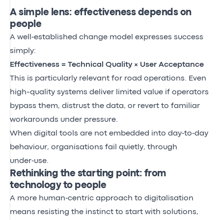
A simple lens: effectiveness depends on
people
A well‑established change model expresses success
simply:
Effectiveness = Technical Quality × User Acceptance
This is particularly relevant for road operations. Even
high-quality systems deliver limited value if operators
bypass them, distrust the data, or revert to familiar
workarounds under pressure.
When digital tools are not embedded into day‑to‑day
behaviour, organisations fail quietly, through
under‑use.
Rethinking the starting point: from
technology to people
A more human‑centric approach to digitalisation
means resisting the instinct to start with solutions,