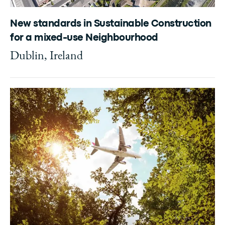
New standards in Sustainable Construction
for a mixed-use Neighbourhood
Dublin, Ireland