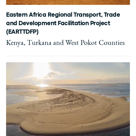
Eastern Africa Regional Transport, Trade
and Development Facilitation Project
(EARTTDFP)
Kenya, Turkana and West Pokot Counties