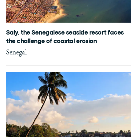
Saly, the Senegalese seaside resort faces
the challenge of coastal erosion
Senegal