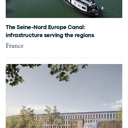
The Seine-Nord Europe Canal:
infrastructure serving the regions
France