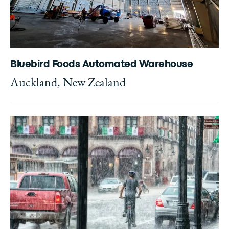
Bluebird Foods Automated Warehouse
Auckland, New Zealand