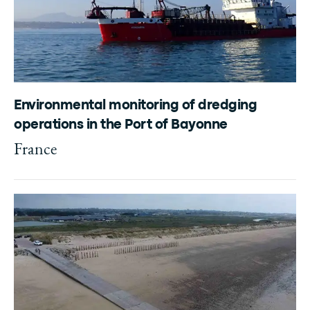
Environmental monitoring of dredging
operations in the Port of Bayonne
France