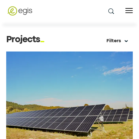
Projects
Filters