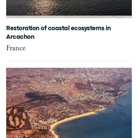
Restoration of coastal ecosystems in
Arcachon
France