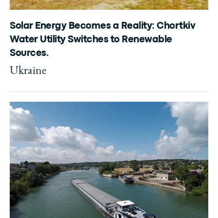
Solar Energy Becomes a Reality: Chortkiv
Water Utility Switches to Renewable
Sources.
Ukraine