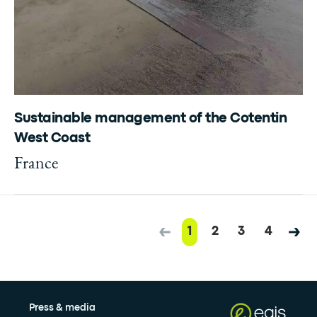
Sustainable management of the Cotentin
West Coast
France
1
2
3
4
Press & media