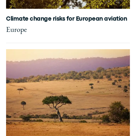
Climate change risks for European aviation
Europe