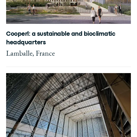
Cooperl: a sustainable and bioclimatic
headquarters
Lamballe, France