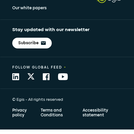
Our white papers
Stay updated with our newsletter
Subscribe
•
FOLLOW GLOBAL FEED
© Egis - All rights reserved
Privacy
Terms and
Accessibility
policy
Conditions
statement