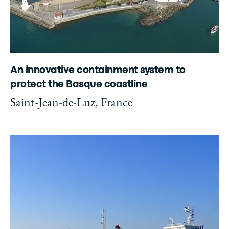
An innovative containment system to
protect the Basque coastline
Saint-Jean-de-Luz, France