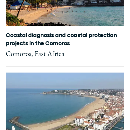
Coastal diagnosis and coastal protection
projects in the Comoros
Comoros, East Africa