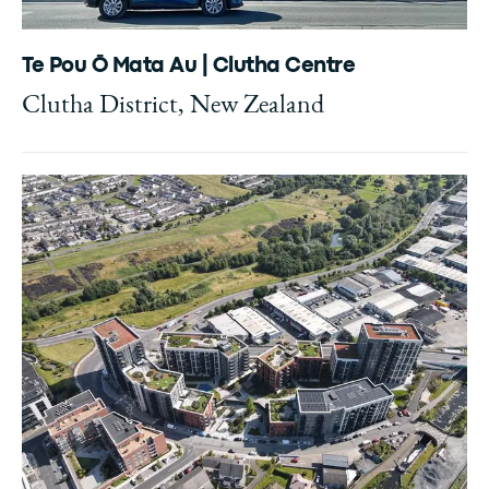
Te Pou Ō Mata Au | Clutha Centre
Clutha District, New Zealand