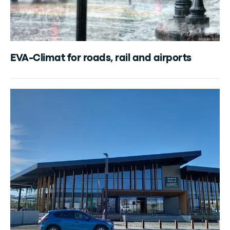
EVA-Climat for roads, rail and airports